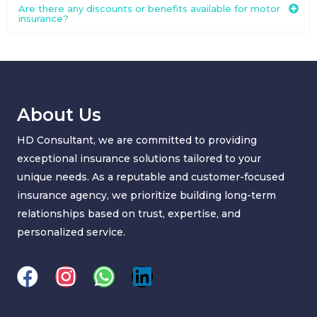
Are there any discounts or benefits available for motor
insurance?
About Us
HD Consultant, we are committed to providing
exceptional insurance solutions tailored to your
unique needs. As a reputable and customer-focused
insurance agency, we prioritize building long-term
relationships based on trust, expertise, and
personalized service.