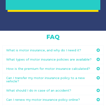
FAQ
What is motor insurance, and why do I need it?
What types of motor insurance policies are available?
How is the premium for motor insurance calculated?
Can I transfer my motor insurance policy to a new
vehicle?
What should I do in case of an accident?
Can I renew my motor insurance policy online?