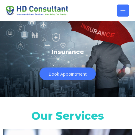
Insurance
Book Appointment
Our Services