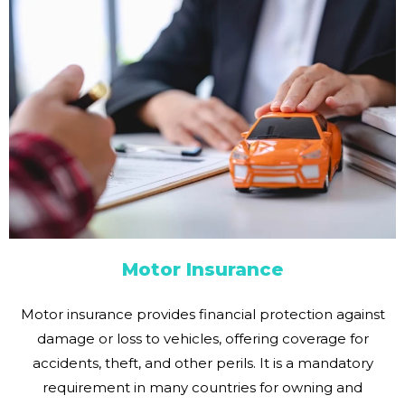
Motor Insurance
Motor insurance provides financial protection against
damage or loss to vehicles, offering coverage for
accidents, theft, and other perils. It is a mandatory
requirement in many countries for owning and