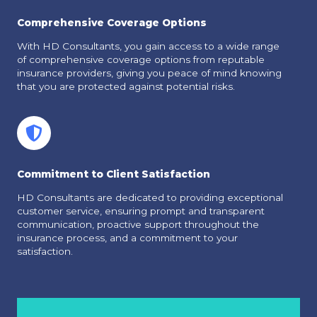
Comprehensive Coverage Options
With HD Consultants, you gain access to a wide range
of comprehensive coverage options from reputable
insurance providers, giving you peace of mind knowing
that you are protected against potential risks.
Commitment to Client Satisfaction
HD Consultants are dedicated to providing exceptional
customer service, ensuring prompt and transparent
communication, proactive support throughout the
insurance process, and a commitment to your
satisfaction.