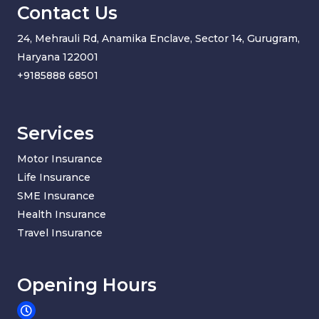
Contact Us
24, Mehrauli Rd, Anamika Enclave, Sector 14, Gurugram,
Haryana 122001
+91
85888 68501
Services
Motor Insurance
Life Insurance
SME Insurance
Health Insurance
Travel Insurance
Opening Hours