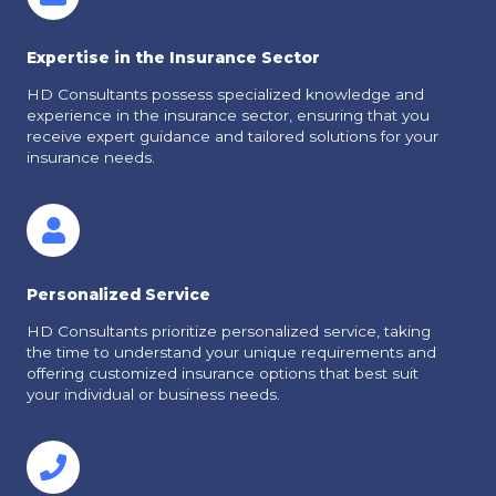
Expertise in the Insurance Sector
HD Consultants possess specialized knowledge and
experience in the insurance sector, ensuring that you
receive expert guidance and tailored solutions for your
insurance needs.
Personalized Service
HD Consultants prioritize personalized service, taking
the time to understand your unique requirements and
offering customized insurance options that best suit
your individual or business needs.