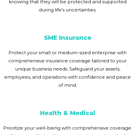
knowing that they will be protected and supported
during life's uncertainties.
SME Insurance
Protect your small or medium-sized enterprise with
comprehensive insurance coverage tailored to your
unique business needs. Safeguard your assets,
employees, and operations with confidence and peace
of mind.
Health & Medical
Prioritize your well-being with comprehensive coverage.