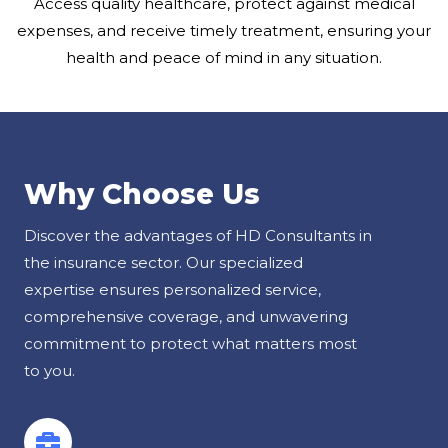
Access quality healthcare, protect against medical
expenses, and receive timely treatment, ensuring your
health and peace of mind in any situation.
Why Choose Us
Discover the advantages of HD Consultants in
the insurance sector. Our specialized
expertise ensures personalized service,
comprehensive coverage, and unwavering
commitment to protect what matters most
to you.