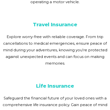
operating a motor vehicle.
Travel Insurance
Explore worry-free with reliable coverage. From trip
cancellations to medical emergencies, ensure peace of
mind during your adventures, knowing you're protected
against unexpected events and can focus on making
memories.
Life Insurance
Safeguard the financial future of your loved ones with a
comprehensive life insurance policy. Gain peace of mind