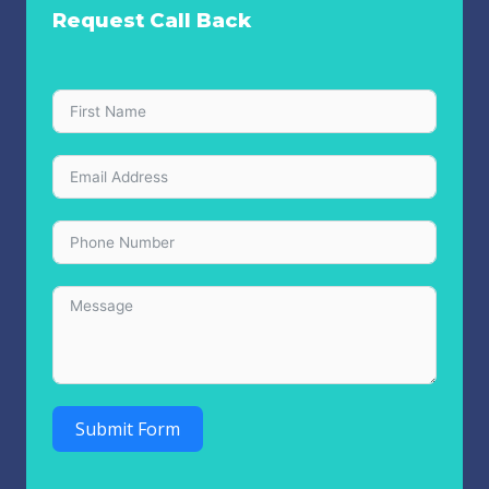
Request Call Back
Submit Form